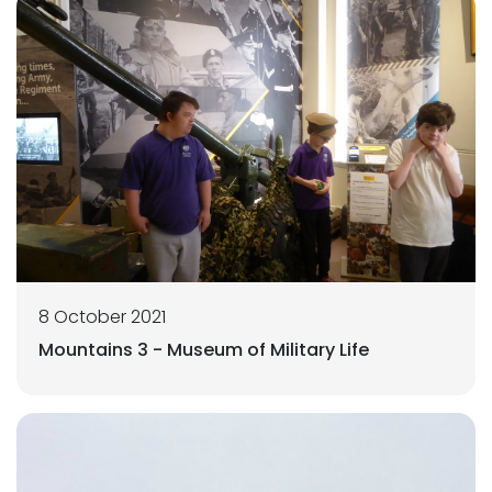
8 October 2021
Mountains 3 - Museum of Military Life