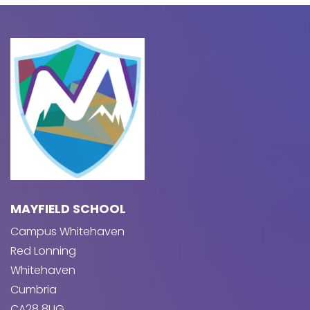
MAYFIELD SCHOOL
Campus Whitehaven
Red Lonning
Whitehaven
Cumbria
CA28 8UG