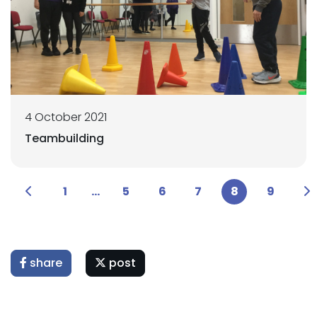
4 October 2021
Teambuilding
1
...
5
6
7
8
9
share
post