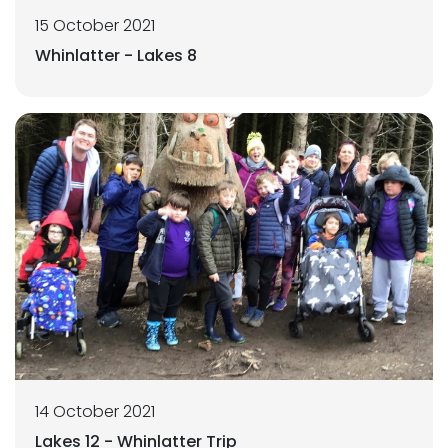
15 October 2021
Whinlatter - Lakes 8
14 October 2021
Lakes 12 - Whinlatter Trip