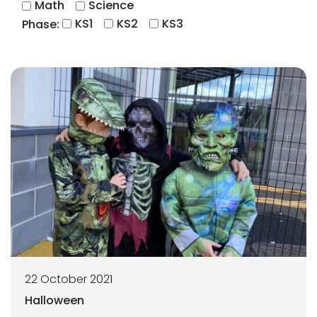
Math
Science
KS1
KS2
KS3
Phase:
22 October 2021
Halloween