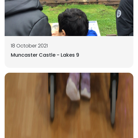
18 October 2021
Muncaster Castle - Lakes 9