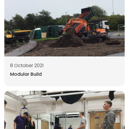
8 October 2021
Modular Build