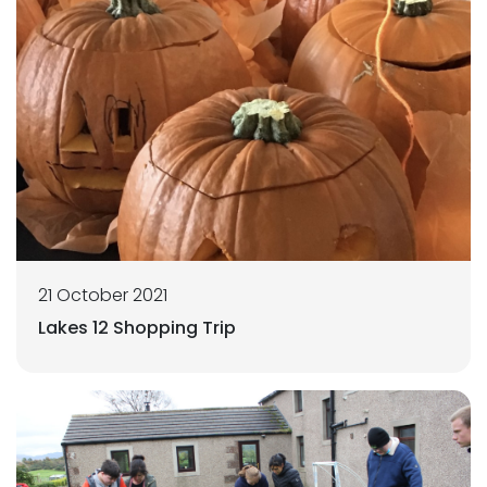
21 October 2021
Lakes 12 Shopping Trip