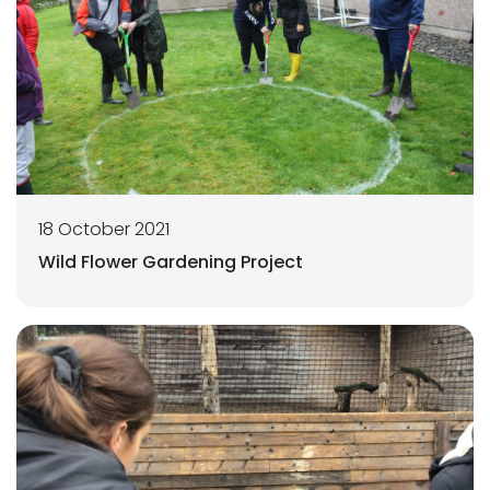
18 October 2021
Wild Flower Gardening Project