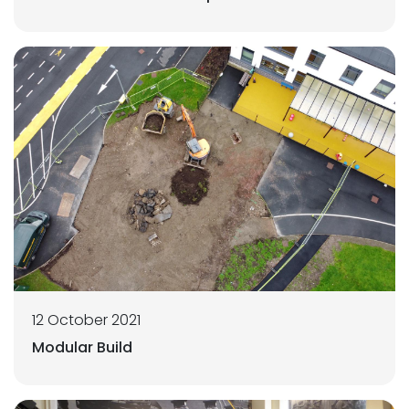
12 October 2021
Modular Build