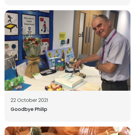
22 October 2021
Goodbye Philip