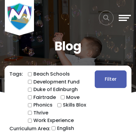
Blog
Tags:
Beach Schools
Filter
Development Fund
Duke of Edinburgh
Fairtrade
Move
Phonics
Skills Blox
Thrive
Work Experience
English
Curriculum Area: