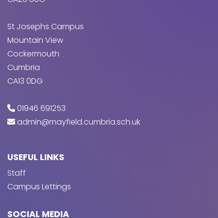
St Josephs Campus
Mountain View
Cockermouth
Cumbria
CA13 0DG
01946 691253
admin@mayfield.cumbria.sch.uk
USEFUL LINKS
Staff
Campus Lettings
SOCIAL MEDIA