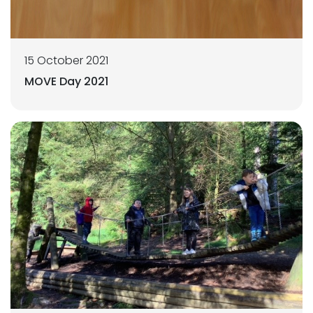
15 October 2021
MOVE Day 2021