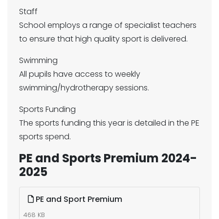
Staff
School employs a range of specialist teachers
to ensure that high quality sport is delivered.
Swimming
All pupils have access to weekly
swimming/hydrotherapy sessions.
Sports Funding
The sports funding this year is detailed in the PE
sports spend.
PE and Sports Premium 2024-
2025
PE and Sport Premium
468 KB