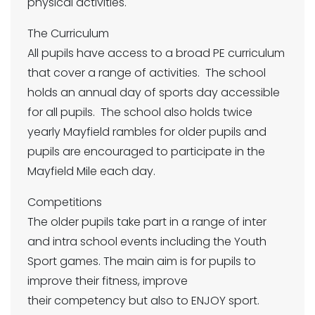
physical activities.
The Curriculum
All pupils have access to a broad PE curriculum
that cover a range of activities. The school
holds an annual day of sports day accessible
for all pupils. The school also holds twice
yearly Mayfield rambles for older pupils and
pupils are encouraged to participate in the
Mayfield Mile each day.
Competitions
The older pupils take part in a range of inter
and intra school events including the Youth
Sport games. The main aim is for pupils to
improve their fitness, improve
their competency but also to ENJOY sport.