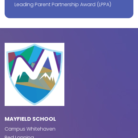
Leading Parent Partnership Award (LPPA)
MAYFIELD SCHOOL
Campus Whitehaven
Red Lonning