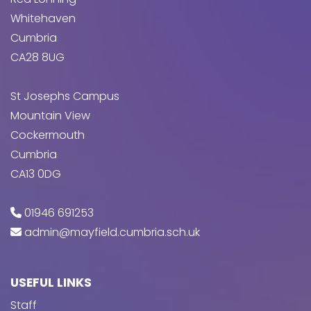
Whitehaven
Cumbria
CA28 8UG
St Josephs Campus
Mountain View
Cockermouth
Cumbria
CA13 0DG
01946 691253
admin@mayfield.cumbria.sch.uk
USEFUL LINKS
Staff