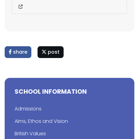
share
post
SCHOOL INFORMATION
Admissions
Aims, Ethos and Vision
British Values