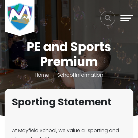
PE and Sports
Premium
Home
School Information
Sporting Statement
At Mayfield School, we value all sporting and