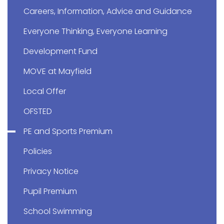
Careers, Information, Advice and Guidance
Everyone Thinking, Everyone Learning
Development Fund
MOVE at Mayfield
Local Offer
OFSTED
PE and Sports Premium
Policies
Privacy Notice
Pupil Premium
School Swimming