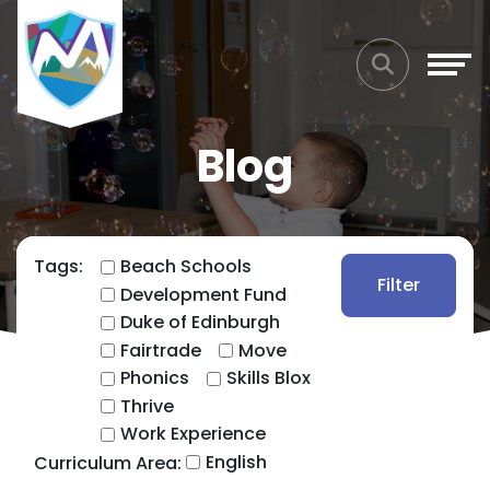
Blog
Tags:
Beach Schools
Filter
Development Fund
Duke of Edinburgh
Fairtrade
Move
Phonics
Skills Blox
Thrive
Work Experience
English
Curriculum Area: