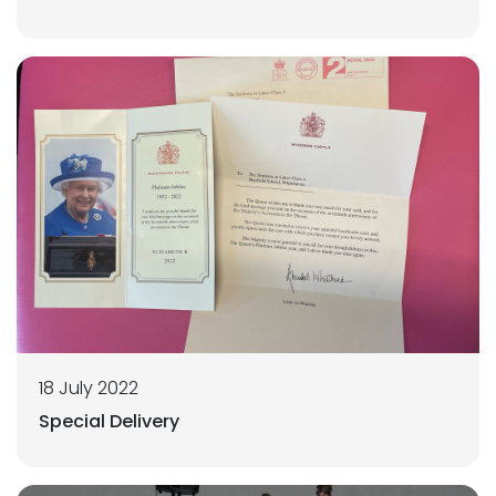
18 July 2022
Special Delivery