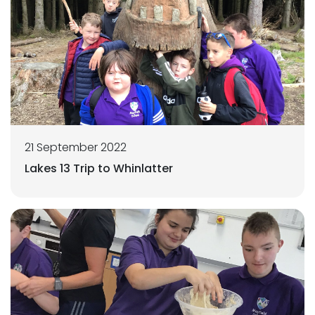
21 September 2022
Lakes 13 Trip to Whinlatter