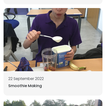
22 September 2022
Smoothie Making