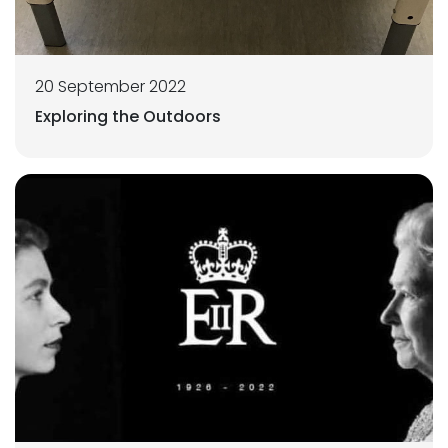
20 September 2022
Exploring the Outdoors