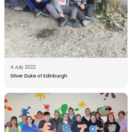
4 July 2022
Silver Duke of Edinburgh