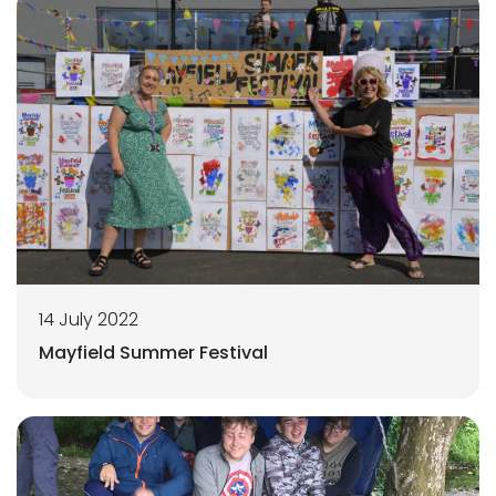
14 July 2022
Mayfield Summer Festival