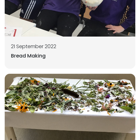
21 September 2022
Bread Making