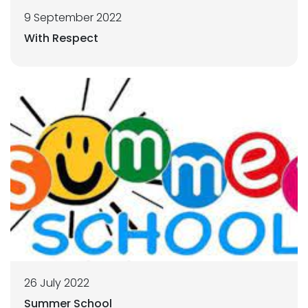
9 September 2022
With Respect
26 July 2022
Summer School