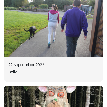
22 September 2022
Bella