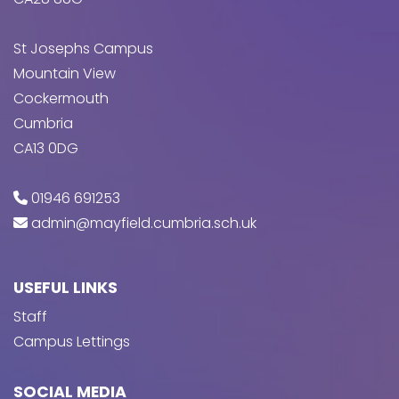
St Josephs Campus
Mountain View
Cockermouth
Cumbria
CA13 0DG
01946 691253
admin@mayfield.cumbria.sch.uk
USEFUL LINKS
Staff
Campus Lettings
SOCIAL MEDIA