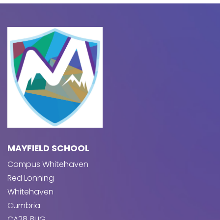
MAYFIELD SCHOOL
Campus Whitehaven
Red Lonning
Whitehaven
Cumbria
CA28 8UG