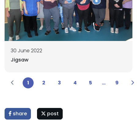
30 June 2022
Jigsaw
1
2
3
4
5
...
9
share
post