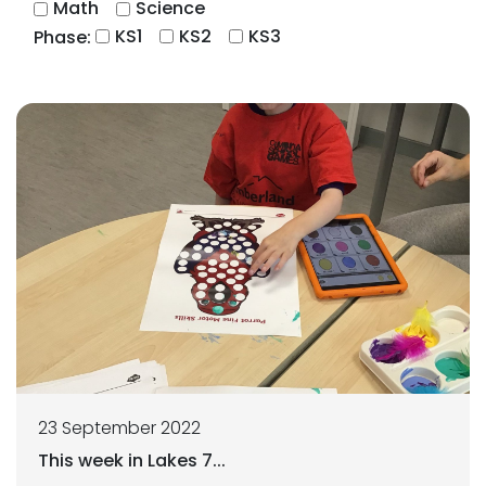
Math
Science
KS1
KS2
KS3
Phase:
23 September 2022
This week in Lakes 7...