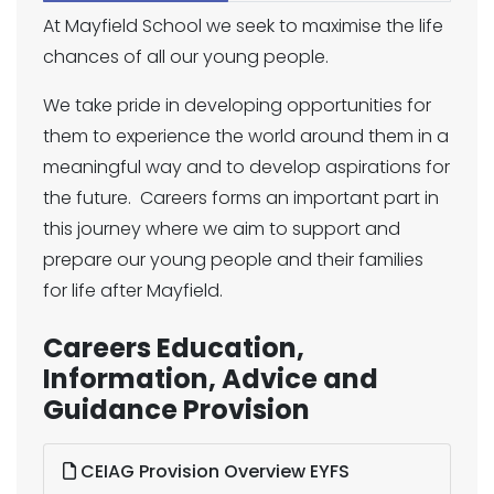
At Mayfield School we seek to maximise the life
chances of all our young people.
We take pride in developing opportunities for
them to experience the world around them in a
meaningful way and to develop aspirations for
the future. Careers forms an important part in
this journey where we aim to support and
prepare our young people and their families
for life after Mayfield.
Careers Education,
Information, Advice and
Guidance Provision
CEIAG Provision Overview EYFS