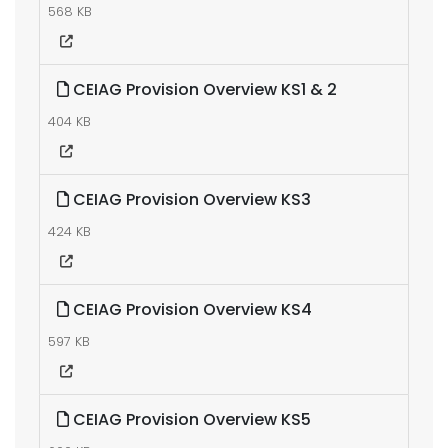
568 KB
CEIAG Provision Overview KS1 & 2
404 KB
CEIAG Provision Overview KS3
424 KB
CEIAG Provision Overview KS4
597 KB
CEIAG Provision Overview KS5