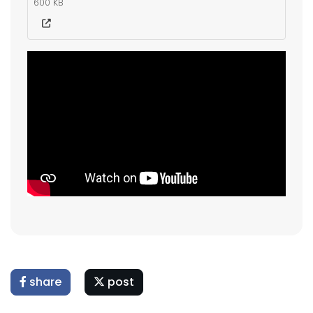
600 KB
share
post