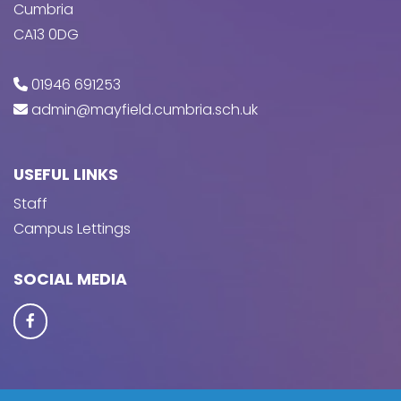
Cumbria
CA13 0DG
01946 691253
admin@mayfield.cumbria.sch.uk
USEFUL LINKS
Staff
Campus Lettings
SOCIAL MEDIA