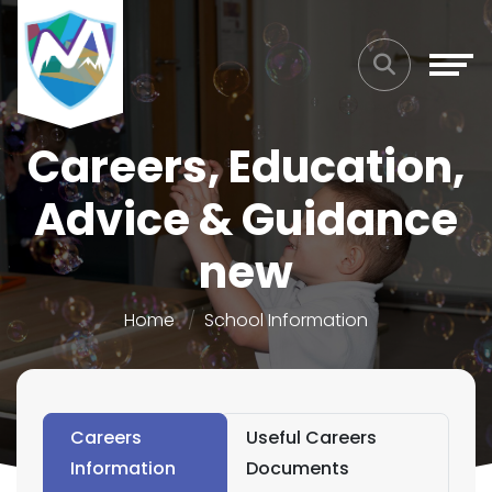
Careers, Education,
Advice & Guidance
new
Home
School Information
Careers
Useful Careers
Information
Documents