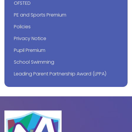
OFSTED
PE and Sports Premium
Policies
Privacy Notice
Pupil Premium
School Swimming
Leading Parent Partnership Award (LPPA)