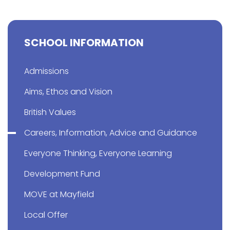
SCHOOL INFORMATION
Admissions
Aims, Ethos and Vision
British Values
Careers, Information, Advice and Guidance
Everyone Thinking, Everyone Learning
Development Fund
MOVE at Mayfield
Local Offer