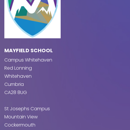
MAYFIELD SCHOOL
Campus Whitehaven
Red Lonning
Whitehaven
Cumbria
CA28 8UG
St Josephs Campus
Mountain View
Cockermouth