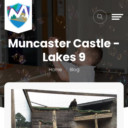
Muncaster Castle -
Lakes 9
Home
Blog