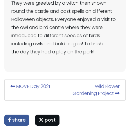
They were greeted by a witch then shown
round the castle and cast spells on different
Halloween objects. Everyone enjoyed a visit to
the owl and bird centre where they were
introduced to different species of birds
including owls and bald eagles! To finish
the day they had a play on the park!
MOVE Day 2021
Wild Flower
Gardening Project
share
post