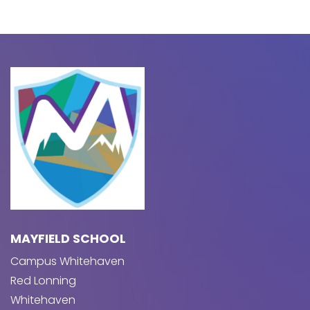
MAYFIELD SCHOOL
Campus Whitehaven
Red Lonning
Whitehaven