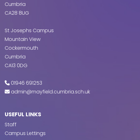
Cumbria
CA28 8UG
St Josephs Campus
Mountain View
Cockermouth
Cumbria
CA13 0DG
01946 691253
admin@mayfield.cumbria.sch.uk
USEFUL LINKS
Staff
Campus Lettings