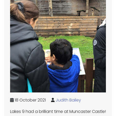
18 October 2021
Judith Bailey
Lakes 9 had a brilliant time at Muncaster Castle!