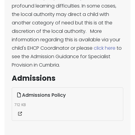
profound learning difficulties. In some cases,
the local authority may direct a child with
another category of need but this is at the
discretion of the local authority. More
information regarding this is available via your
child's EHCP Coordinator or please
click here
to
see the Admission Guidance for Specialist
Provision in Cumbria.
Admissions
Admissions Policy
712 KB