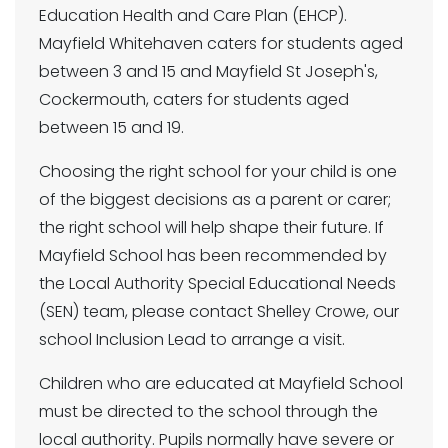
Education Health and Care Plan (EHCP).
Mayfield Whitehaven caters for students aged
between 3 and 15 and Mayfield St Joseph's,
Cockermouth, caters for students aged
between 15 and 19.
Choosing the right school for your child is one
of the biggest decisions as a parent or carer;
the right school will help shape their future. If
Mayfield School has been recommended by
the Local Authority Special Educational Needs
(SEN) team, please contact Shelley Crowe, our
school Inclusion Lead to arrange a visit.
Children who are educated at Mayfield School
must be directed to the school through the
local authority. Pupils normally have severe or