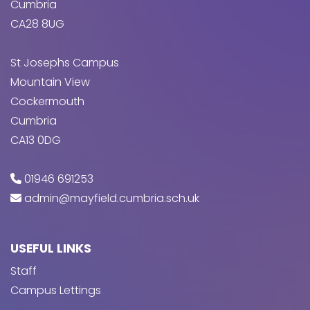
Cumbria
CA28 8UG
St Josephs Campus
Mountain View
Cockermouth
Cumbria
CA13 0DG
01946 691253
admin@mayfield.cumbria.sch.uk
USEFUL LINKS
Staff
Campus Lettings