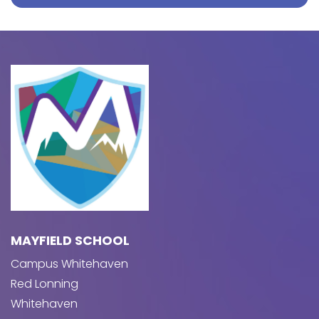
MAYFIELD SCHOOL
Campus Whitehaven
Red Lonning
Whitehaven