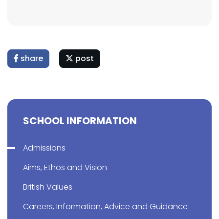
share
post
SCHOOL INFORMATION
Admissions
Aims, Ethos and Vision
British Values
Careers, Information, Advice and Guidance