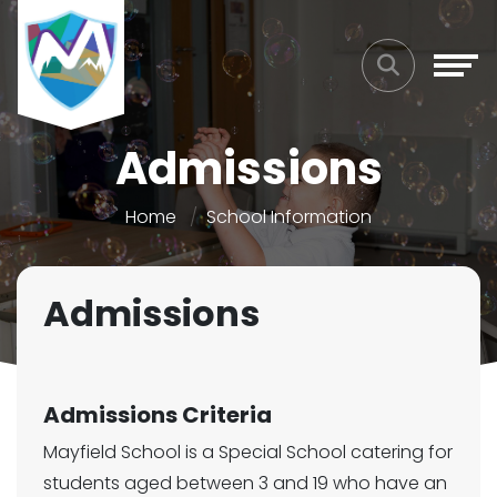
Admissions
Home
School Information
Admissions
Admissions Criteria
Mayfield School is a Special School catering for
students aged between 3 and 19 who have an