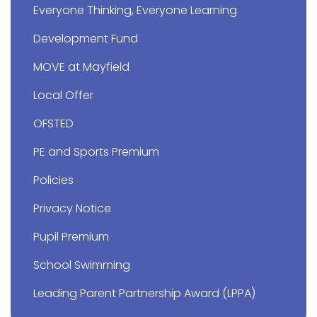
Everyone Thinking, Everyone Learning
Development Fund
MOVE at Mayfield
Local Offer
OFSTED
PE and Sports Premium
Policies
Privacy Notice
Pupil Premium
School Swimming
Leading Parent Partnership Award (LPPA)