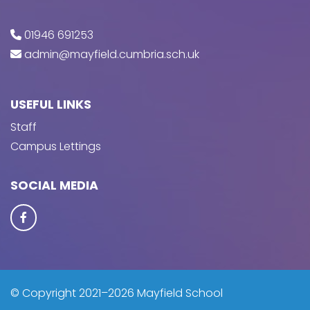
01946 691253
admin@mayfield.cumbria.sch.uk
USEFUL LINKS
Staff
Campus Lettings
SOCIAL MEDIA
© Copyright 2021–2026 Mayfield School