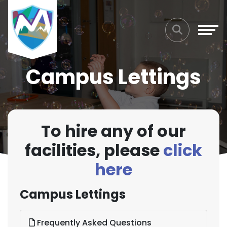
Campus Lettings
To hire any of our
facilities, please
click
here
Campus Lettings
Frequently Asked Questions