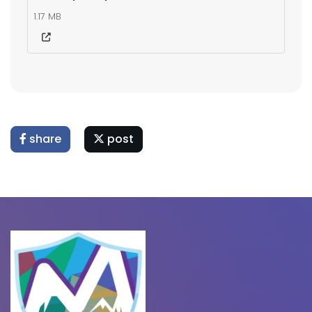
1.17 MB
share
post