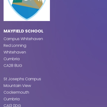
MAYFIELD SCHOOL
Campus Whitehaven
Red Lonning
Whitehaven
Cumbria
CA28 8UG
St Josephs Campus
Mountain View
Cockermouth
Cumbria
CA13 0DG