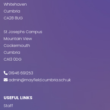
Whitehaven
Cumbria
CA28 8UG
St Josephs Campus
Mountain View
Cockermouth
Cumbria
CA13 0DG
01946 691253
admin@mayfield.cumbria.sch.uk
USEFUL LINKS
Staff