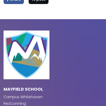
MAYFIELD SCHOOL
Campus Whitehaven
Red Lonning