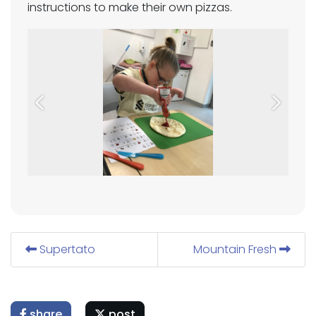
instructions to make their own pizzas.
Previous
Next
Supertato
Mountain Fresh
share
post