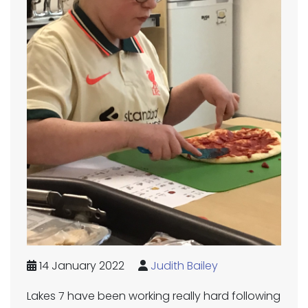
14 January 2022
Judith Bailey
Lakes 7 have been working really hard following