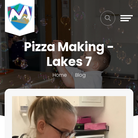
Pizza Making -
Lakes 7
Home
Blog