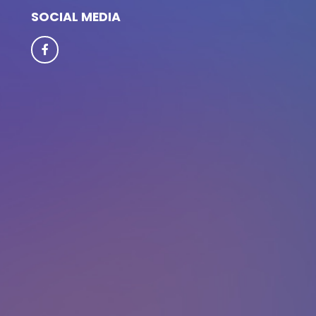
SOCIAL MEDIA