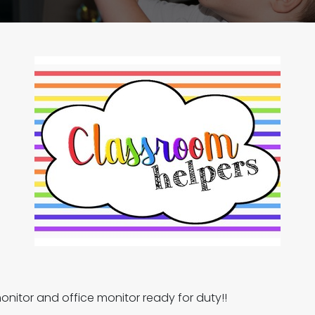
onitor and office monitor ready for duty!!