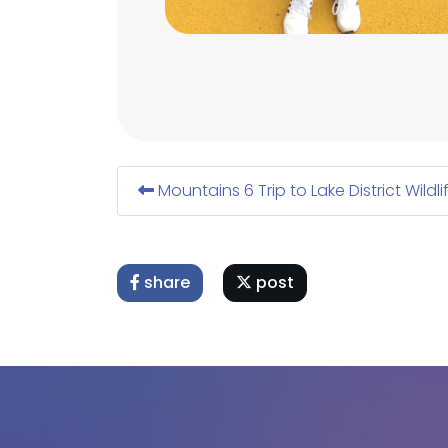
Mountains 6 Trip to Lake District Wildli
share
post