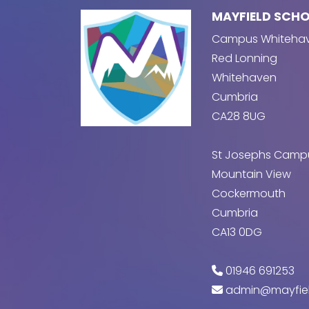
MAYFIELD SCH
Campus Whiteha
Red Lonning
Whitehaven
Cumbria
CA28 8UG
St Josephs Camp
Mountain View
Cockermouth
Cumbria
CA13 0DG
01946 691253
admin@mayfiel