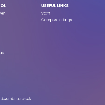
OOL
USEFUL LINKS
ven
Staff
Campus Lettings
us
d.cumbria.sch.uk