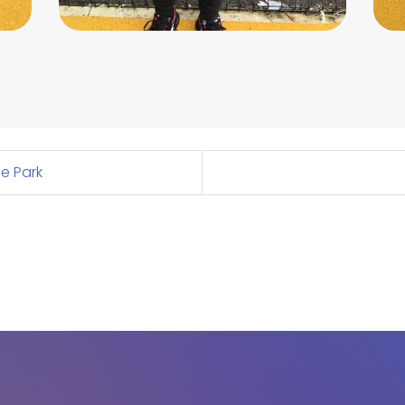
fe Park