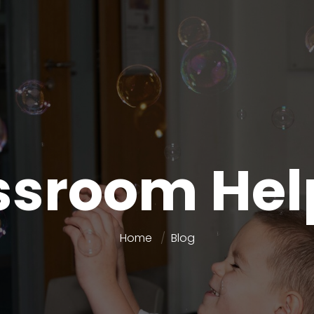
ssroom Hel
Home
Blog