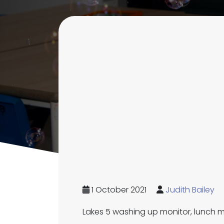
1 October 2021
Judith Bailey
Lakes 5 washing up monitor, lunch m