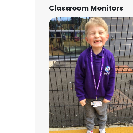
Classroom Monitors