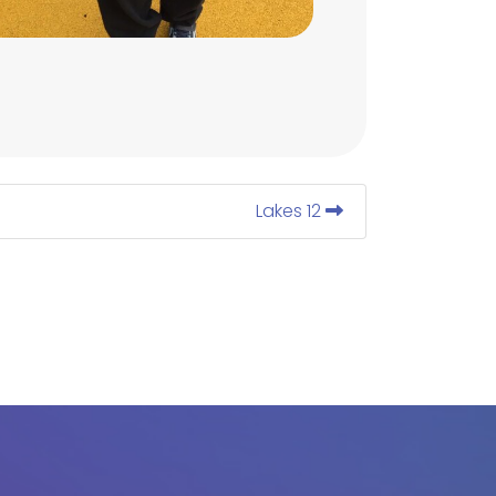
Lakes 12