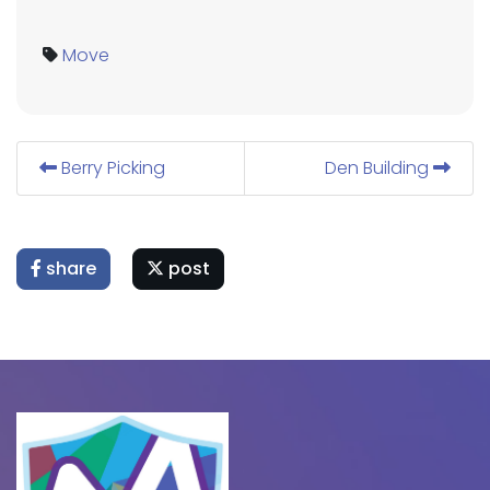
Move
Berry Picking
Den Building
share
post