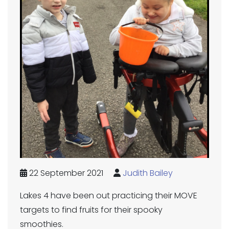
22 September 2021
Judith Bailey
Lakes 4 have been out practicing their MOVE
targets to find fruits for their spooky
smoothies.