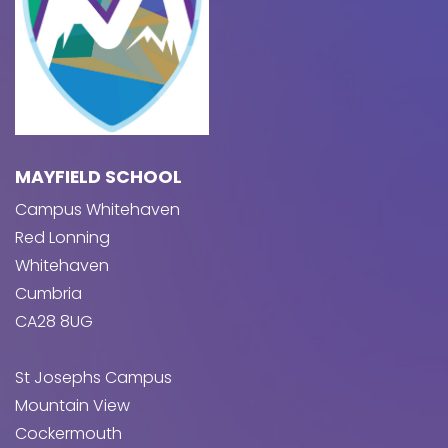
MAYFIELD SCHOOL
Campus Whitehaven
Red Lonning
Whitehaven
Cumbria
CA28 8UG
St Josephs Campus
Mountain View
Cockermouth