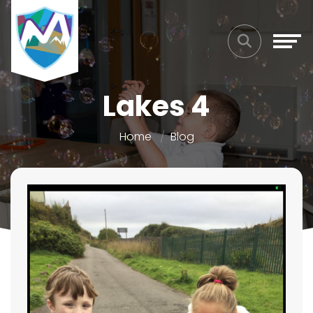
Lakes 4
Home
Blog