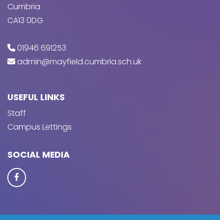
Cumbria
CA13 0DG
01946 691253
admin@mayfield.cumbria.sch.uk
USEFUL LINKS
Staff
Campus Lettings
SOCIAL MEDIA