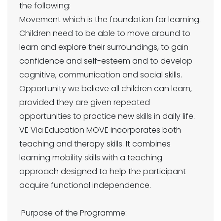
the following:
Movement which is the foundation for learning.
Children need to be able to move around to
learn and explore their surroundings, to gain
confidence and self-esteem and to develop
cognitive, communication and social skills.
Opportunity we believe all children can learn,
provided they are given repeated
opportunities to practice new skills in daily life.
VE Via Education MOVE incorporates both
teaching and therapy skills. It combines
learning mobility skills with a teaching
approach designed to help the participant
acquire functional independence.
Purpose of the Programme: