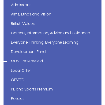
Admissions
Aims, Ethos and Vision
British Values
Careers, Information, Advice and Guidance
Everyone Thinking, Everyone Learning
Development Fund
MOVE at Mayfield
Local Offer
OFSTED
PE and Sports Premium
Policies