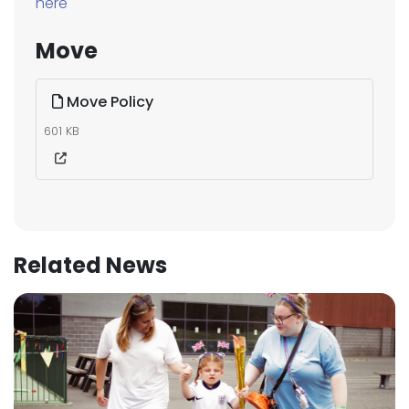
here
Move
Move Policy
601 KB
Related News