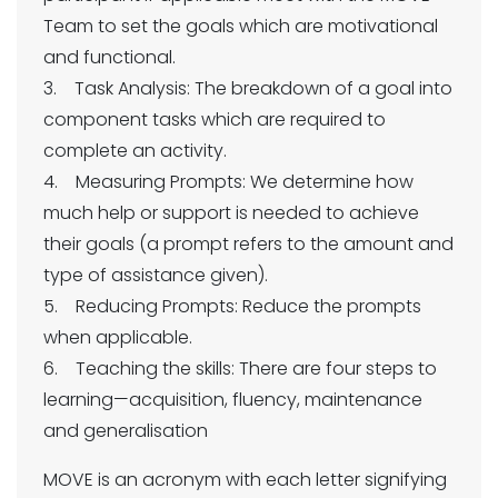
Team to set the goals which are motivational
and functional.
3. Task Analysis: The breakdown of a goal into
component tasks which are required to
complete an activity.
4. Measuring Prompts: We determine how
much help or support is needed to achieve
their goals (a prompt refers to the amount and
type of assistance given).
5. Reducing Prompts: Reduce the prompts
when applicable.
6. Teaching the skills: There are four steps to
learning—acquisition, fluency, maintenance
and generalisation
MOVE is an acronym with each letter signifying