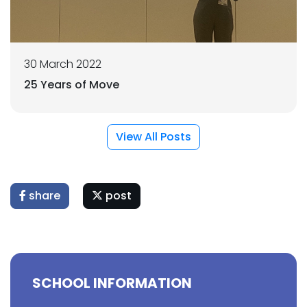
30 March 2022
25 Years of Move
View All Posts
share
post
SCHOOL INFORMATION