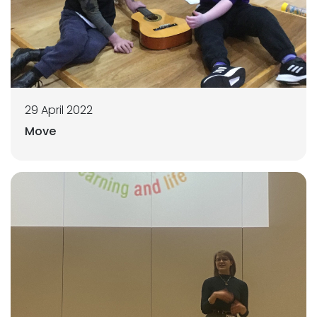
29 April 2022
Move