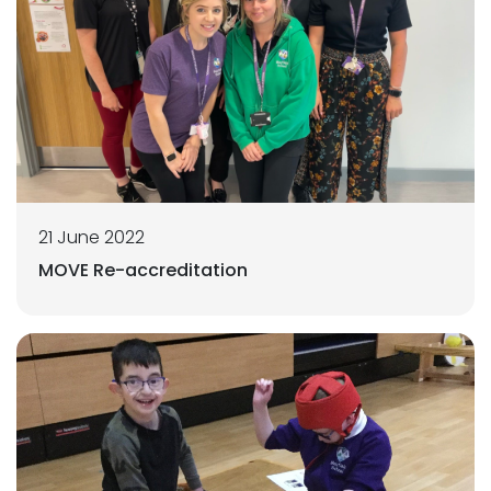
21 June 2022
MOVE Re-accreditation