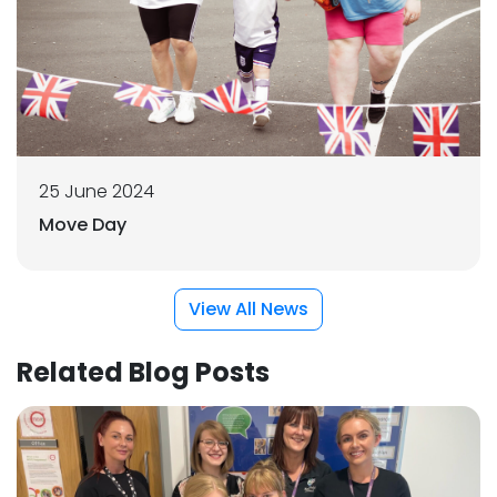
25 June 2024
Move Day
View All News
Related Blog Posts