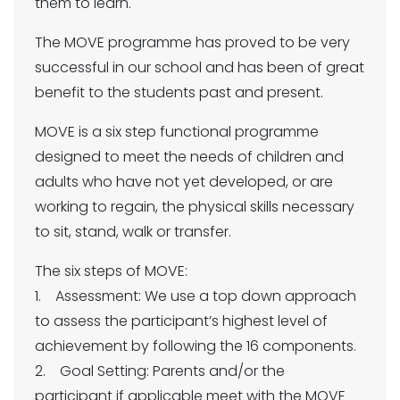
them to learn.
The MOVE programme has proved to be very
successful in our school and has been of great
benefit to the students past and present.
MOVE is a six step functional programme
designed to meet the needs of children and
adults who have not yet developed, or are
working to regain, the physical skills necessary
to sit, stand, walk or transfer.
The six steps of MOVE:
1. Assessment: We use a top down approach
to assess the participant’s highest level of
achievement by following the 16 components.
2. Goal Setting: Parents and/or the
participant if applicable meet with the MOVE