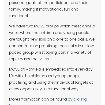
personal goals of the participant and their
family, making it motivational, fun and
functional.
We have two MOVE groups which meet once a
week, where the children and young people
are taught new skills on a one to one basis. We
concentrate on practising these skills in a slow
paced group whilst taking part in a variety of
topic based activities.
MOVE at Mayfield is embedded into everyday
life with the children and young people
practising and using their individual targets at
every opportunity, in a functional way.
More information can be found by
clicking