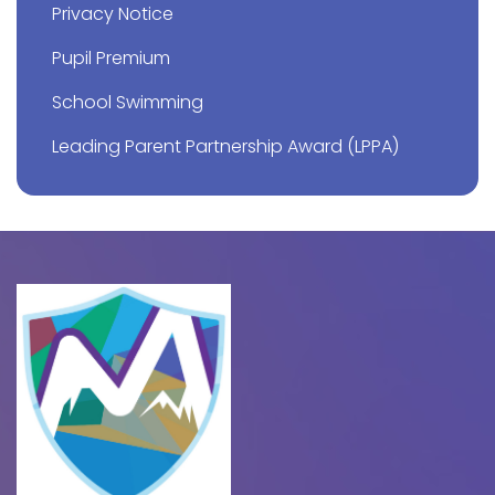
Privacy Notice
Pupil Premium
School Swimming
Leading Parent Partnership Award (LPPA)