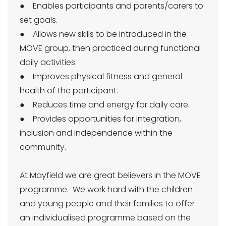
● Enables participants and parents/carers to
set goals.
● Allows new skills to be introduced in the
MOVE group, then practiced during functional
daily activities.
● Improves physical fitness and general
health of the participant.
● Reduces time and energy for daily care.
● Provides opportunities for integration,
inclusion and independence within the
community.
At Mayfield we are great believers in the MOVE
programme. We work hard with the children
and young people and their families to offer
an individualised programme based on the