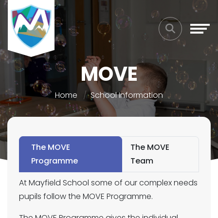
MOVE
Home
School Information
The MOVE
The MOVE
Programme
Team
At Mayfield School some of our complex needs
pupils follow the MOVE Programme.
The MOVE Programme gives the individual