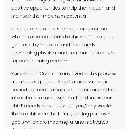
positive opportunities to help them reach and
maintain their maximum potential.
Each pupil has a personalised programme
which is created around achievable personal
goals set by the pupil and their family
developing physical and communication skills
for both learning and life.
Parents and Carers are involved in this process
from the beginning. An initial assessment is
carried out and parents and carers are invited
into school to meet with staff to discuss their
child’s needs now and what you/they would
like to achieve in the future, setting purposeful
goals which are meaningful and motivates