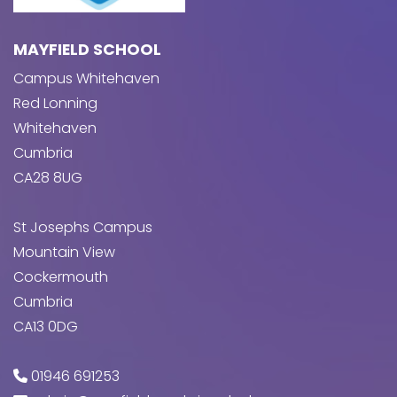
MAYFIELD SCHOOL
Campus Whitehaven
Red Lonning
Whitehaven
Cumbria
CA28 8UG
St Josephs Campus
Mountain View
Cockermouth
Cumbria
CA13 0DG
01946 691253