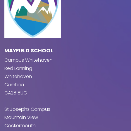
MAYFIELD SCHOOL
Campus Whitehaven
Red Lonning
Whitehaven
Cumbria
CA28 8UG
St Josephs Campus
Mountain View
Cockermouth