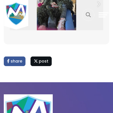
Previous
Next
share
post