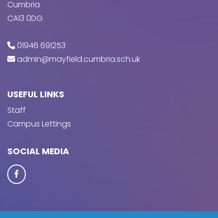
Cumbria
CA13 0DG
01946 691253
admin@mayfield.cumbria.sch.uk
USEFUL LINKS
Staff
Campus Lettings
SOCIAL MEDIA