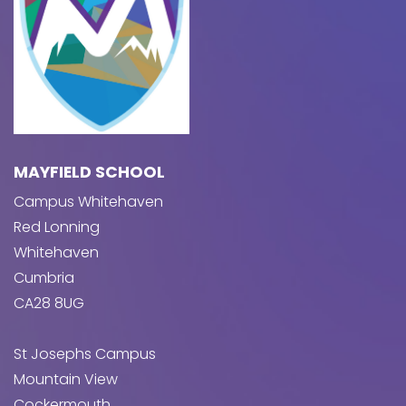
MAYFIELD SCHOOL
Campus Whitehaven
Red Lonning
Whitehaven
Cumbria
CA28 8UG
St Josephs Campus
Mountain View
Cockermouth