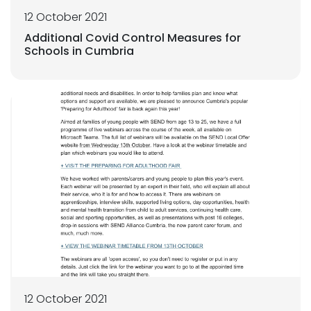
12 October 2021
Additional Covid Control Measures for
Schools in Cumbria
12 October 2021