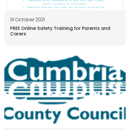
31 October 2021
FREE Online Safety Training for Parents and
Carers