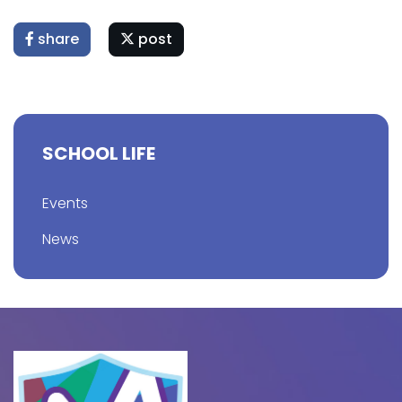
share
post
SCHOOL LIFE
Events
News