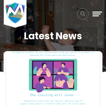
Latest News