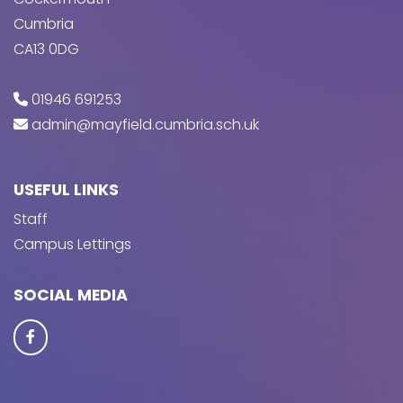
Cumbria
CA13 0DG
01946 691253
admin@mayfield.cumbria.sch.uk
USEFUL LINKS
Staff
Campus Lettings
SOCIAL MEDIA