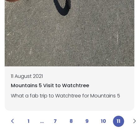
11 August 2021
Mountains 5 Visit to Watchtree
What a fab trip to Watchtree for Mountains 5
1
...
7
8
9
10
11