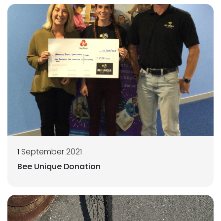
1 September 2021
Bee Unique Donation