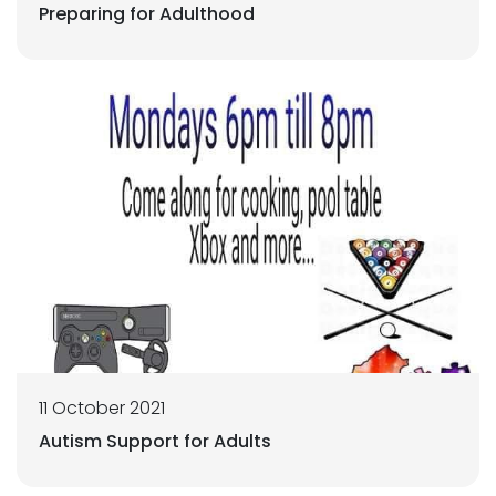
Preparing for Adulthood
11 October 2021
Autism Support for Adults