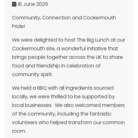
16 June 2025
Community, Connection and Cockermouth
Pride!
We were delighted to host The Big Lunch at our
Cockermouth site, a wonderful initiative that
brings people together across the UK to share
food and friendship in celebration of
community spirit.
We held a BBQ with all ingredients sourced
locally, we were thrilled to be supported by
local businesses. We also welcomed members
of the community, including the fantastic
volunteers who helped transform our common
room.