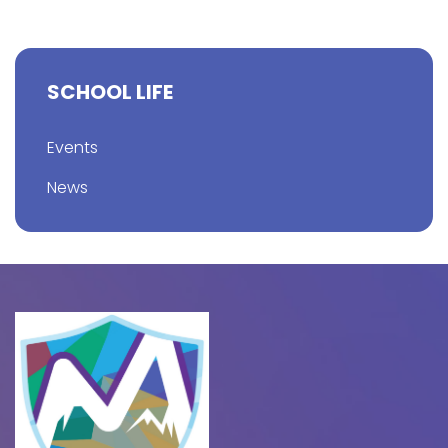
SCHOOL LIFE
Events
News