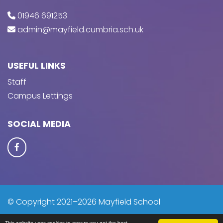
01946 691253
admin@mayfield.cumbria.sch.uk
USEFUL LINKS
Staff
Campus Lettings
SOCIAL MEDIA
© Copyright 2021–2026 Mayfield School
This website uses cookies to ensure you get the best