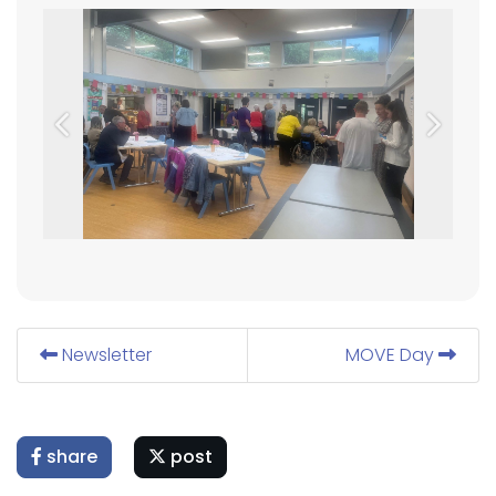
Previous
Next
Newsletter
MOVE Day
share
post