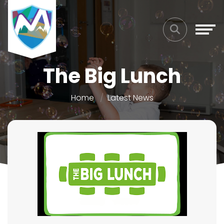
The Big Lunch
Home
Latest News