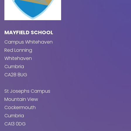
MAYFIELD SCHOOL
Campus Whitehaven
Red Lonning
Whitehaven
Cumbria
CA28 8UG
St Josephs Campus
Mountain View
Cockermouth
Cumbria
CA13 0DG