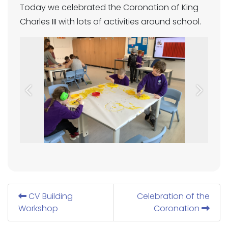
Today we celebrated the Coronation of King
Charles III with lots of activities around school.
Previous
Next
CV Building
Celebration of the
Workshop
Coronation