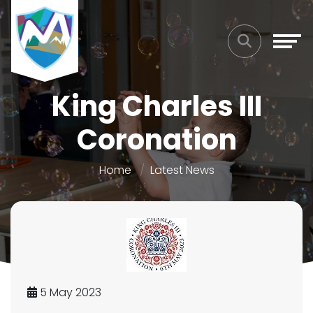
King Charles III
Coronation
Home
Latest News
5 May 2023