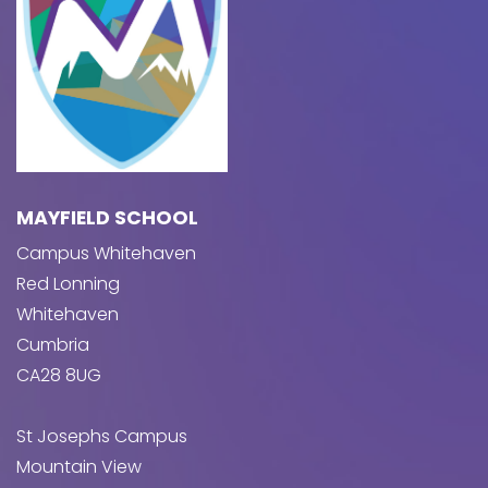
MAYFIELD SCHOOL
Campus Whitehaven
Red Lonning
Whitehaven
Cumbria
CA28 8UG
St Josephs Campus
Mountain View