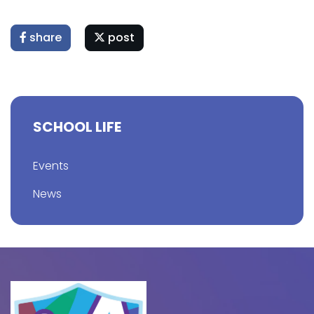
share
post
SCHOOL LIFE
Events
News