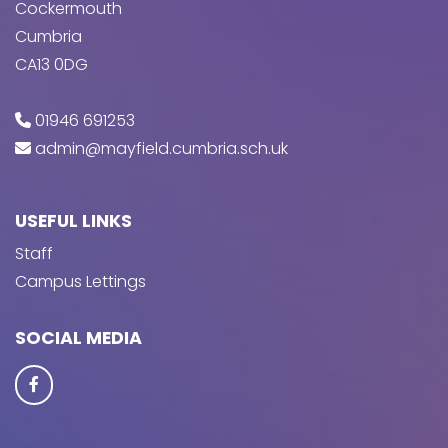
Cockermouth
Cumbria
CA13 0DG
01946 691253
admin@mayfield.cumbria.sch.uk
USEFUL LINKS
Staff
Campus Lettings
SOCIAL MEDIA