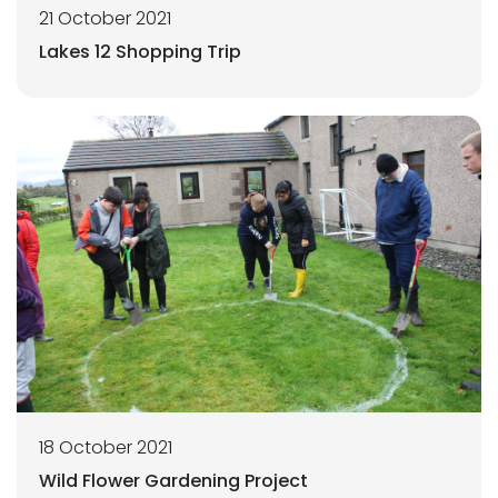
21 October 2021
Lakes 12 Shopping Trip
18 October 2021
Wild Flower Gardening Project