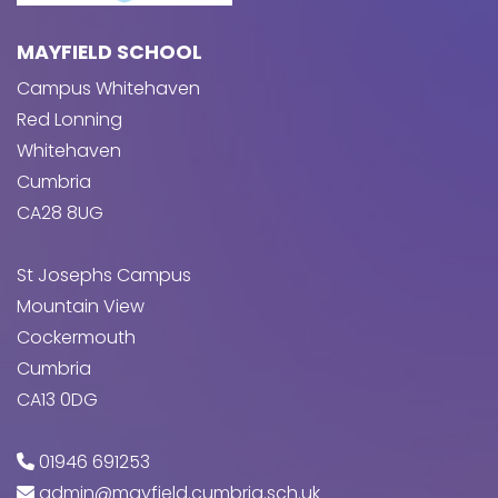
MAYFIELD SCHOOL
Campus Whitehaven
Red Lonning
Whitehaven
Cumbria
CA28 8UG
St Josephs Campus
Mountain View
Cockermouth
Cumbria
CA13 0DG
01946 691253
admin@mayfield.cumbria.sch.uk