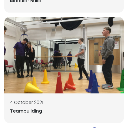
Modular Build
4 October 2021
Teambuilding