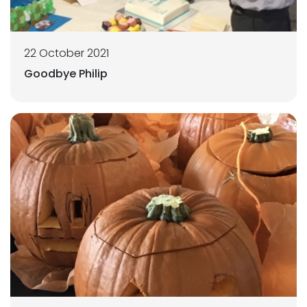
22 October 2021
Goodbye Philip