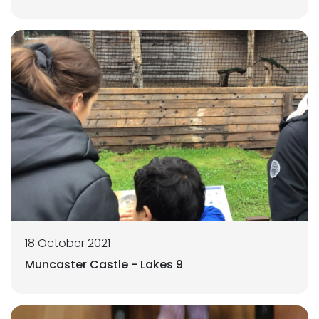
18 October 2021
Muncaster Castle - Lakes 9