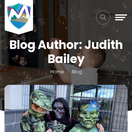
Blog Author: Judith
Bailey
Home
Blog