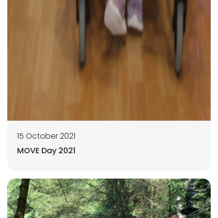
15 October 2021
MOVE Day 2021