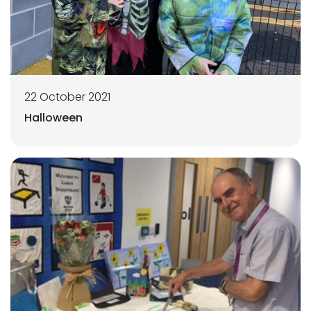
22 October 2021
Halloween