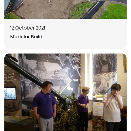
12 October 2021
Modular Build