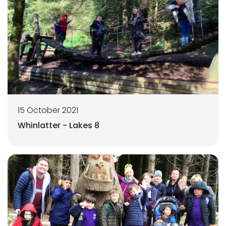
15 October 2021
Whinlatter - Lakes 8