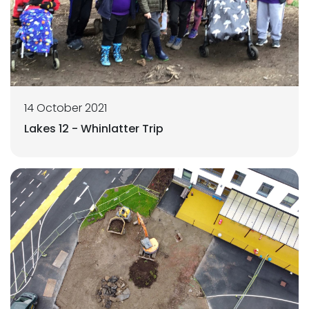
14 October 2021
Lakes 12 - Whinlatter Trip