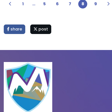
1
...
5
6
7
8
9
share
post