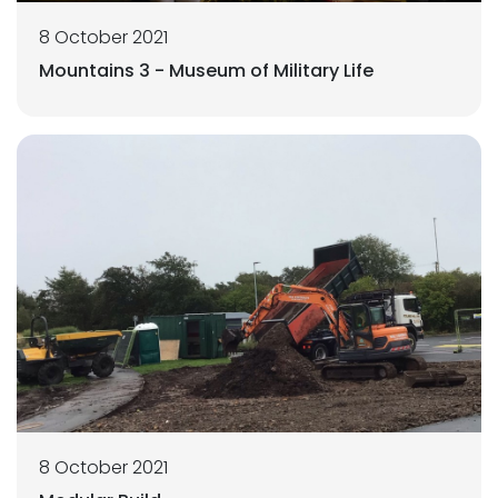
8 October 2021
Mountains 3 - Museum of Military Life
8 October 2021