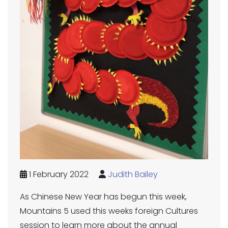
1 February 2022
Judith Bailey
As Chinese New Year has begun this week,
Mountains 5 used this weeks foreign Cultures
session to learn more about the annual