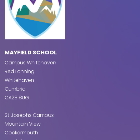
MAYFIELD SCHOOL
Campus Whitehaven
Red Lonning
Whitehaven
Cumbria
CA28 8UG
St Josephs Campus
Mountain View
Cockermouth