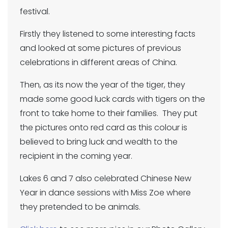
festival.
Firstly they listened to some interesting facts
and looked at some pictures of previous
celebrations in different areas of China.
Then, as its now the year of the tiger, they
made some good luck cards with tigers on the
front to take home to their families. They put
the pictures onto red card as this colour is
believed to bring luck and wealth to the
recipient in the coming year.
Lakes 6 and 7 also celebrated Chinese New
Year in dance sessions with Miss Zoe where
they pretended to be animals.