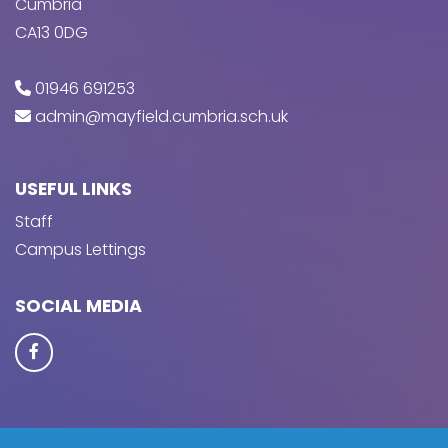
Cumbria
CA13 0DG
01946 691253
admin@mayfield.cumbria.sch.uk
USEFUL LINKS
Staff
Campus Lettings
SOCIAL MEDIA