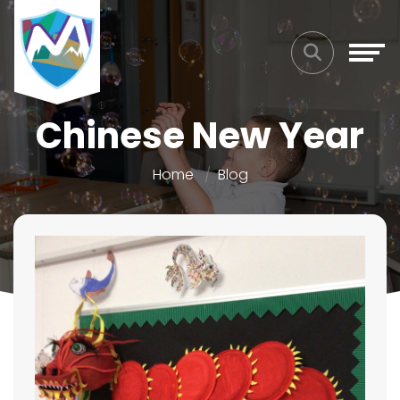
Chinese New Year
Home
Blog