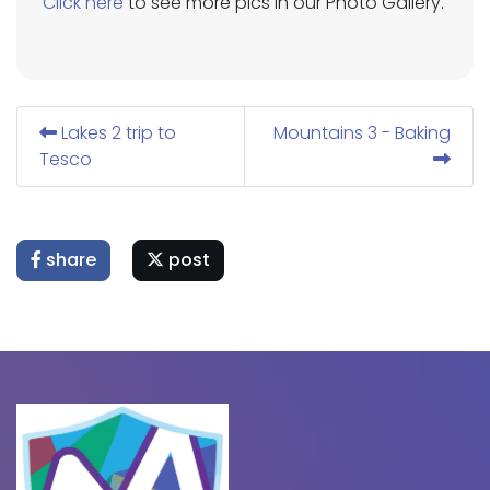
Click here
to see more pics in our Photo Gallery.
Lakes 2 trip to
Mountains 3 - Baking
Tesco
share
post