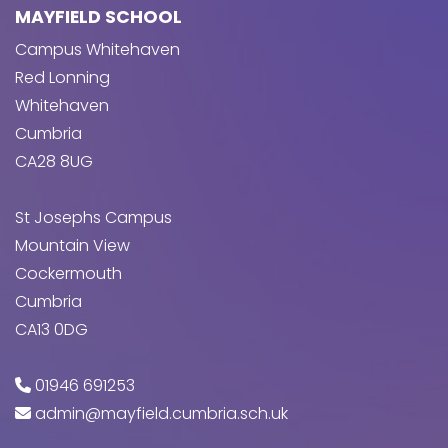
MAYFIELD SCHOOL
Campus Whitehaven
Red Lonning
Whitehaven
Cumbria
CA28 8UG
St Josephs Campus
Mountain View
Cockermouth
Cumbria
CA13 0DG
01946 691253
admin@mayfield.cumbria.sch.uk