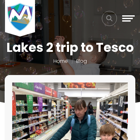
Lakes 2 trip to Tesco
Home
Blog