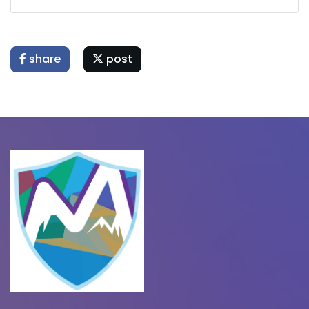
share
post