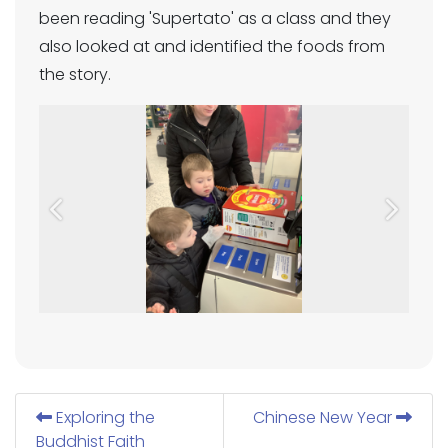
been reading 'Supertato' as a class and they
also looked at and identified the foods from
the story.
Previous
Next
Exploring the
Chinese New Year
Buddhist Faith