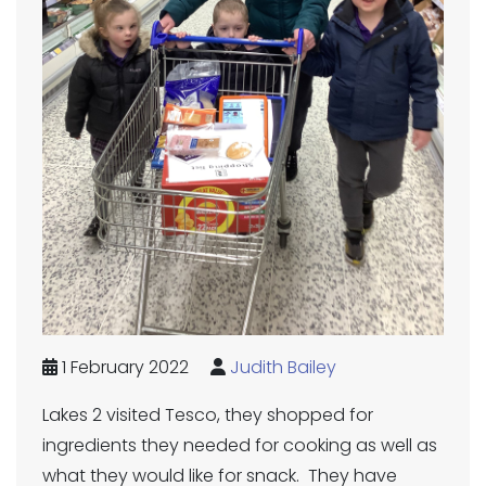
1 February 2022
Judith Bailey
Lakes 2 visited Tesco, they shopped for
ingredients they needed for cooking as well as
what they would like for snack. They have