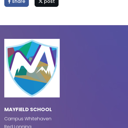
share
post
MAYFIELD SCHOOL
Campus Whitehaven
Red Lonning