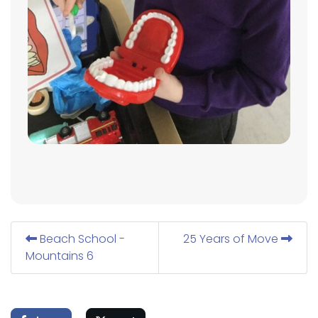
Beach School -
25 Years of Move
Mountains 6