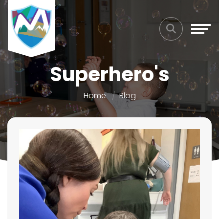
Superhero's
Home
Blog