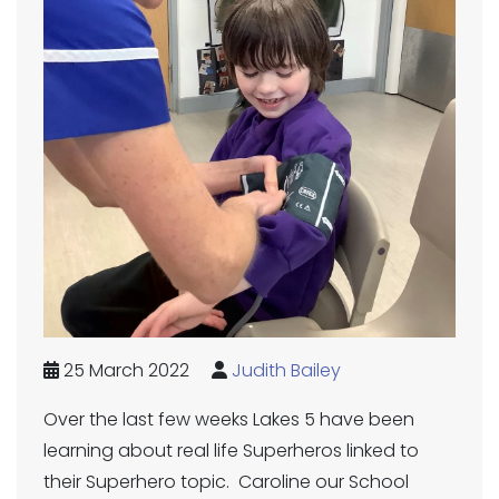
25 March 2022
Judith Bailey
Over the last few weeks Lakes 5 have been
learning about real life Superheros linked to
their Superhero topic. Caroline our School