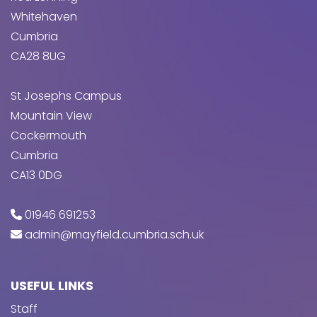
Whitehaven
Cumbria
CA28 8UG
St Josephs Campus
Mountain View
Cockermouth
Cumbria
CA13 0DG
01946 691253
admin@mayfield.cumbria.sch.uk
USEFUL LINKS
Staff