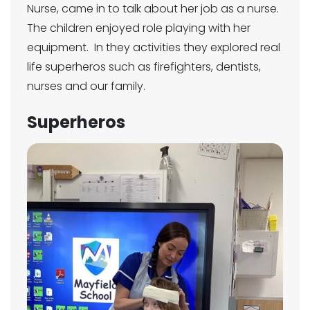
Nurse, came in to talk about her job as a nurse.
The children enjoyed role playing with her
equipment. In they activities they explored real
life superheros such as firefighters, dentists,
nurses and our family.
Superheros